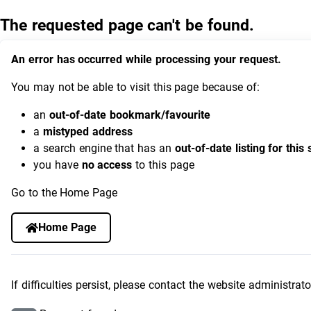
The requested page can't be found.
An error has occurred while processing your request.
You may not be able to visit this page because of:
an
out-of-date bookmark/favourite
a
mistyped address
a search engine that has an
out-of-date listing for this 
you have
no access
to this page
Go to the Home Page
Home Page
If difficulties persist, please contact the website administrato