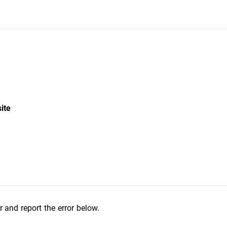
site
r and report the error below.